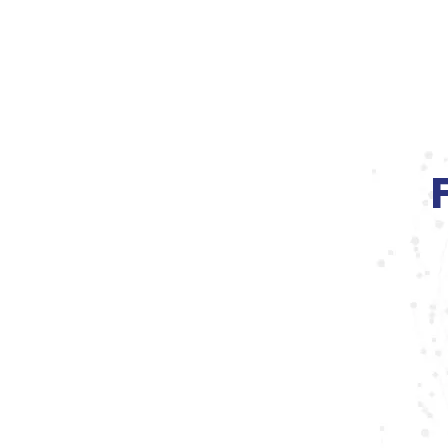
MS FitEffect
Home
About