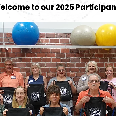
elcome to our 2025 Participan