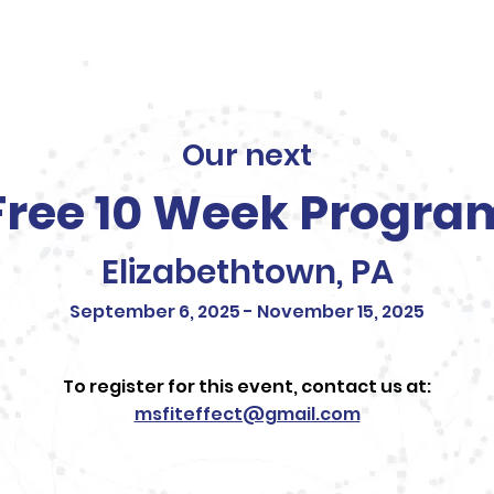
Our Team
Testimonials
Sponsors
Blog
Our next
Free 10 Week Progra
Elizabethtown, PA
September 6, 2025 - November 15, 2025
To register for this event, contact us at:
msfiteffect@gmail.com