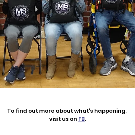
To find out more about what's happening,
visit us on
FB
.